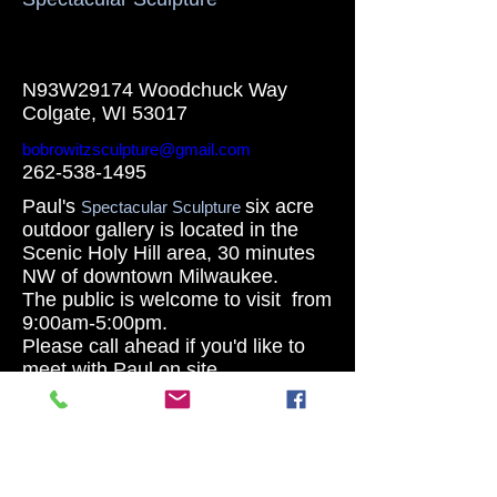
N93W29174 Woodchuck Way
Colgate, WI 53017
bobrowitzsculpture@gmail.com
262-538-1495
Paul's
six acre
Spectacular Sculpture
outdoor gallery is located in the
Scenic Holy Hill area, 30 minutes
NW of downtown Milwaukee.
The public is welcome to visit from
9:00am-5:00pm.
Please call ahead if you'd like to
meet with Paul on site.