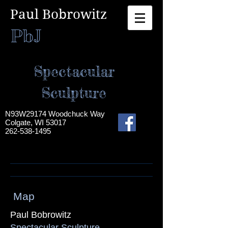
Paul Bobrowitz​
PbJ
Spectacular
Sculpture
N93W29174 Woodchuck Way
Colgate, WI 53017
262-538-1495
Map
Paul Bobrowitz
Spectacular Sculpture